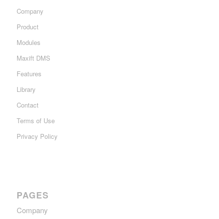
Company
Product
Modules
Maxift DMS
Features
Library
Contact
Terms of Use
Privacy Policy
PAGES
Company