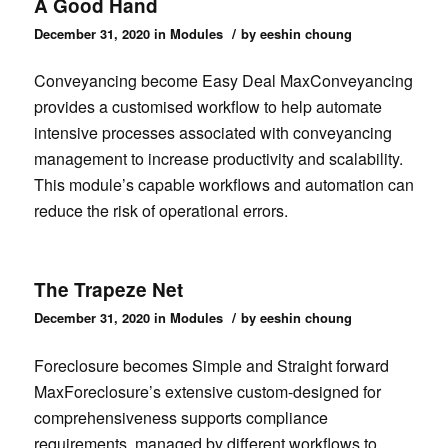
A Good Hand
/
December 31, 2020
in
Modules
by
eeshin choung
Conveyancing become Easy Deal MaxConveyancing
provides a customised workflow to help automate
intensive processes associated with conveyancing
management to increase productivity and scalability.
This module’s capable workflows and automation can
reduce the risk of operational errors.
The Trapeze Net
/
December 31, 2020
in
Modules
by
eeshin choung
Foreclosure becomes Simple and Straight forward
MaxForeclosure’s extensive custom-designed for
comprehensiveness supports compliance
requirements, managed by different workflows to