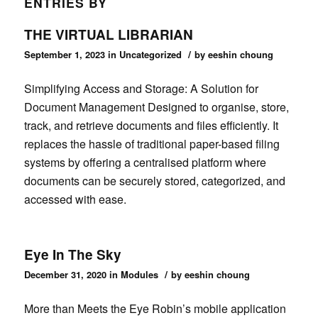
ENTRIES BY
THE VIRTUAL LIBRARIAN
/
September 1, 2023
in
Uncategorized
by
eeshin choung
Simplifying Access and Storage: A Solution for
Document Management Designed to organise, store,
track, and retrieve documents and files efficiently. It
replaces the hassle of traditional paper-based filing
systems by offering a centralised platform where
documents can be securely stored, categorized, and
accessed with ease.
Eye In The Sky
/
December 31, 2020
in
Modules
by
eeshin choung
More than Meets the Eye Robin’s mobile application