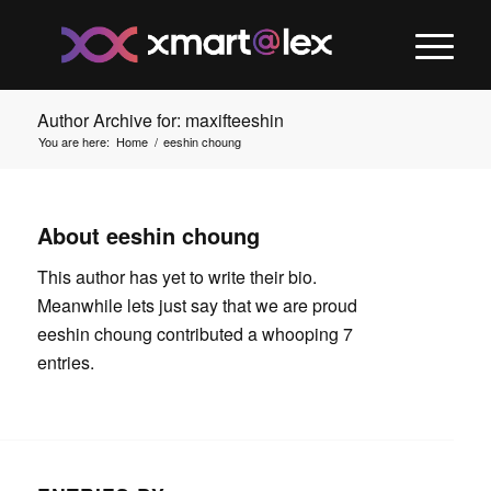
Author Archive for: maxifteeshin
You are here:
Home
/
eeshin choung
About
eeshin choung
This author has yet to write their bio.
Meanwhile lets just say that we are proud
eeshin choung
contributed a whooping 7
entries.