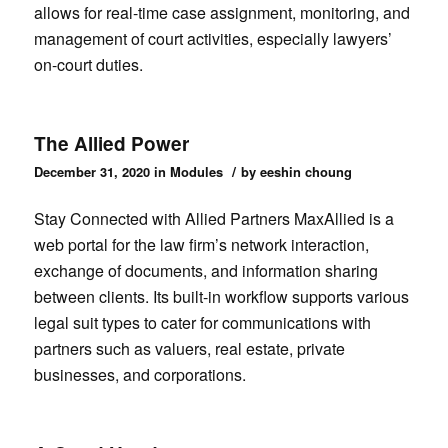
allows for real-time case assignment, monitoring, and
management of court activities, especially lawyers’
on-court duties.
The Allied Power
/
December 31, 2020
in
Modules
by
eeshin choung
Stay Connected with Allied Partners MaxAllied is a
web portal for the law firm’s network interaction,
exchange of documents, and information sharing
between clients. Its built-in workflow supports various
legal suit types to cater for communications with
partners such as valuers, real estate, private
businesses, and corporations.