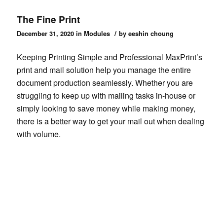
The Fine Print
/
December 31, 2020
in
Modules
by
eeshin choung
Keeping Printing Simple and Professional MaxPrint’s
print and mail solution help you manage the entire
document production seamlessly. Whether you are
struggling to keep up with mailing tasks in-house or
simply looking to save money while making money,
there is a better way to get your mail out when dealing
with volume.