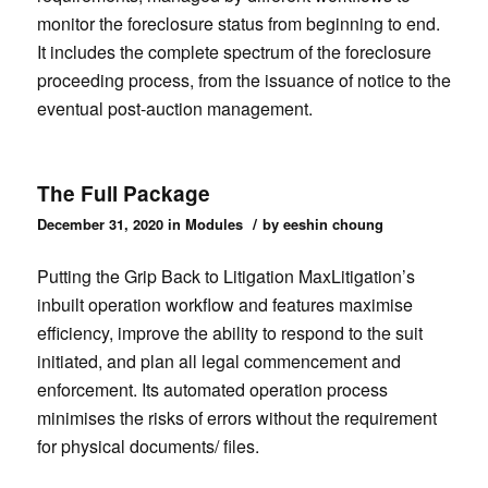
monitor the foreclosure status from beginning to end.
It includes the complete spectrum of the foreclosure
proceeding process, from the issuance of notice to the
eventual post-auction management.
The Full Package
/
December 31, 2020
in
Modules
by
eeshin choung
Putting the Grip Back to Litigation MaxLitigation’s
inbuilt operation workflow and features maximise
efficiency, improve the ability to respond to the suit
initiated, and plan all legal commencement and
enforcement. Its automated operation process
minimises the risks of errors without the requirement
for physical documents/ files.