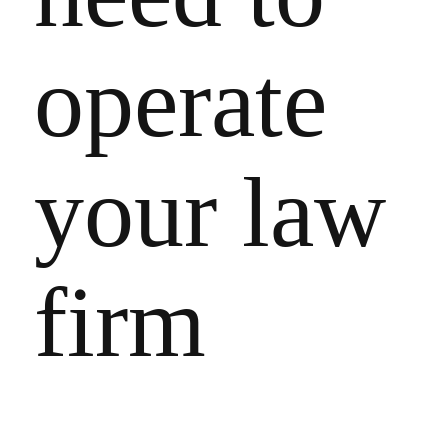
operate
your law
firm