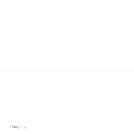
Company