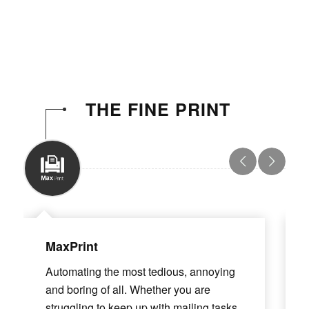
THE FINE PRINT
MaxPrint
Automating the most tedious, annoying
and boring of all. Whether you are
struggling to keep up with mailing tasks