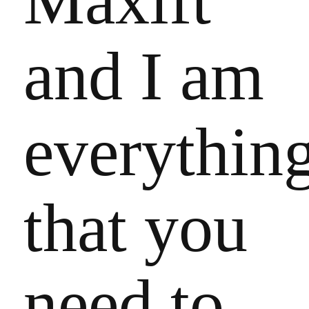
Maxift
and I am
everythin
that you
need to