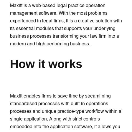
Maxift is a web-based legal practice operation
management software. With the most problems
experienced in legal firms, it is a creative solution with
its essential modules that supports your underlying
business processes transforming your law firm into a
modern and high performing business.
How it works
Maxift enables firms to save time by streamlining
standardised processes with built-in operations
processes and unique practice-type workflow within a
single application. Along with strict controls
embedded into the application software, it allows you