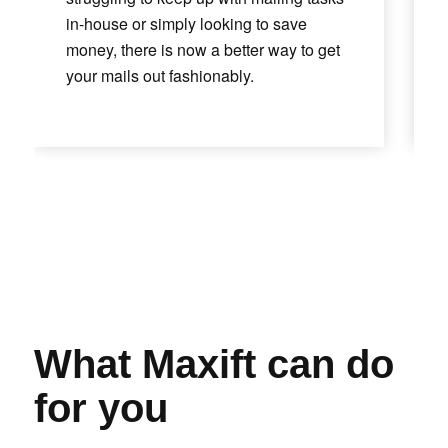
in-house or simply looking to save
money, there is now a better way to get
your mails out fashionably.
What Maxift can do
for you