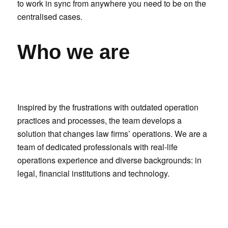
to work in sync from anywhere you need to be on the
centralised cases.
Who we are
Inspired by the frustrations with outdated operation
practices and processes, the team develops a
solution that changes law firms’ operations. We are a
team of dedicated professionals with real-life
operations experience and diverse backgrounds: in
legal, financial institutions and technology.