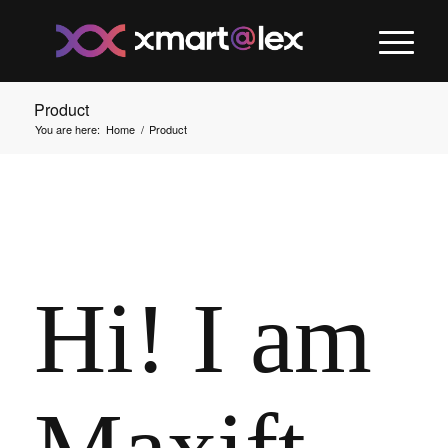
Product
You are here:
Home
/
Product
Hi! I am