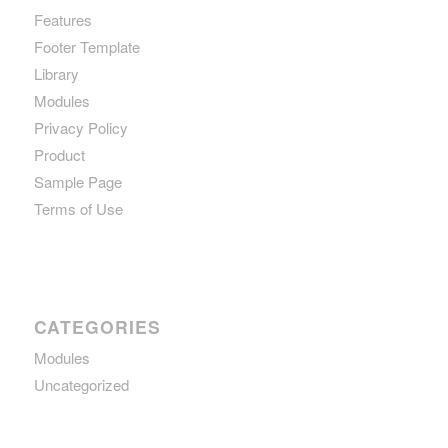
Features
Footer Template
Library
Modules
Privacy Policy
Product
Sample Page
Terms of Use
CATEGORIES
Modules
Uncategorized